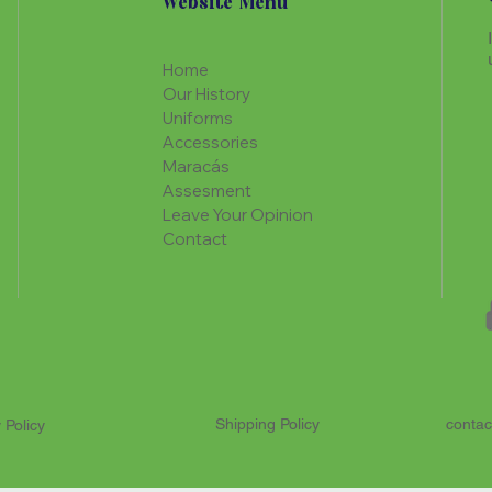
Website Menu
Home
Our History
Uniforms
Accessories
Maracás
Assesment
Leave Your Opinion
Contact
Shipping Policy
contac
 Policy