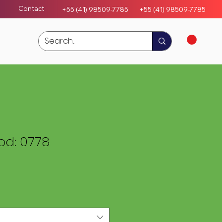
Contact
+55 (41) 98509-7785
+55 (4
1)
98509-7785
d: 0778