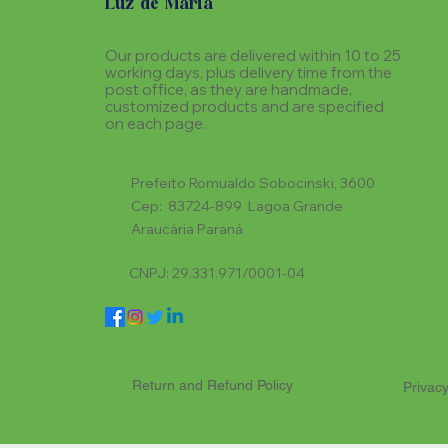
Luz de Maria
Our products are delivered within 10 to 25
working days, plus delivery time from the
post office, as they are handmade,
customized products and are specified
on each page.
Prefeito Romualdo Sobocinski, 3600
Cep: 83724-899 Lagoa Grande
Araucária Paraná
CNPJ: 29.331.971/0001-04
Return and Refund Policy
Privacy