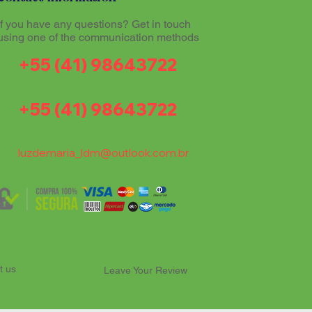
If you have any questions? Get in touch
using one of the communication methods
+55 (41) 98643722
+55 (41) 98643722
luzdemaria_ldm@outlook.com.br
t us
Leave Your Review