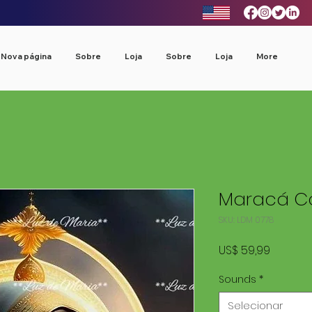
Nova página
Sobre
Loja
Sobre
Loja
More
Maracá Co
SKU: LDM 0778
Preço
US$ 59,99
Sounds
*
Selecionar