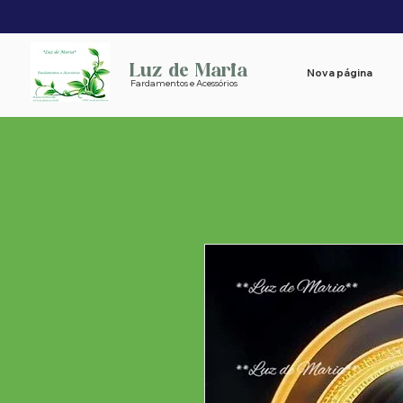
Luz de Maria
Nova página
Fardamentos e Acessórios