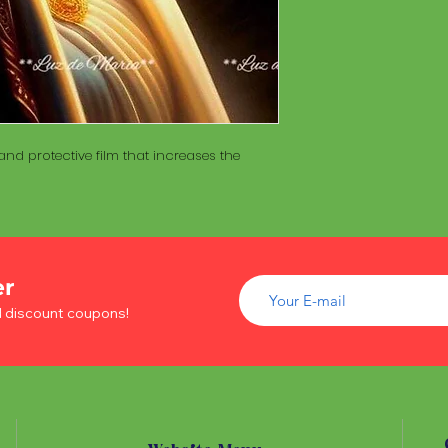
of wood inside. T
The Maracá itself is
Maracá is conside
made with a hollo
important role in t
of wood inside. T
create a spiritua
Maracá is conside
Daime rituals.
important role in t
create a spiritua
Santo Daime practi
Daime rituals.
nd protective film that increases the
ayahuasca, an en
plants from the A
Santo Daime practi
communication wi
ayahuasca, an en
spiritual healing. 
plants from the A
elements such as 
communication wi
dance, is an integr
spiritual healing. 
of Santo Daime.
er
elements such as 
d discount coupons!
dance, is an integr
of Santo Daime.