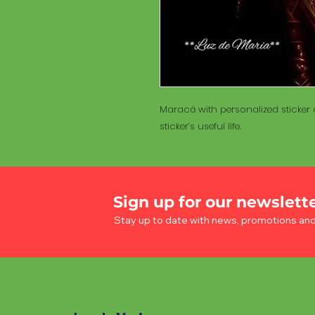
Maracá with personalized sticker a
sticker’s useful life.
Sign up for our newslett
Stay up to date with news, promotions an