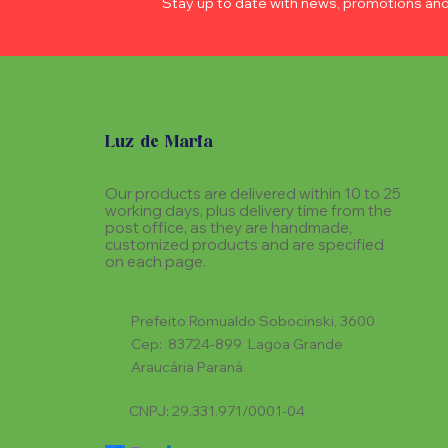
Stay up to date with news, promotions an
Luz de Maria
Our products are delivered within 10 to 25
working days, plus delivery time from the
post office, as they are handmade,
customized products and are specified
on each page.
Prefeito Romualdo Sobocinski, 3600
Cep: 83724-899 Lagoa Grande
Araucária Paraná
CNPJ: 29.331.971/0001-04