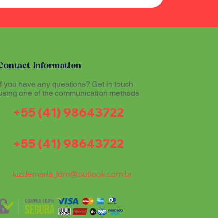
Contact Information
If you have any questions? Get in touch
using one of the communication methods
+55 (41) 98643722
+55 (41) 98643722
luzdemaria_ldm@outlook.com.br