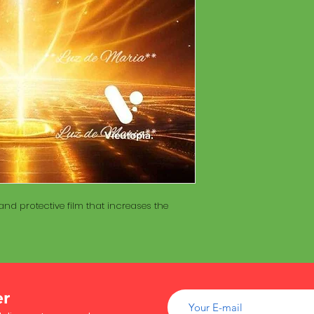
of wood inside. T
The Maracá itself is
Maracá is conside
made with a hollo
important role in t
of wood inside. T
create a spiritua
Maracá is conside
Daime rituals.
important role in t
create a spiritua
Santo Daime practi
Daime rituals.
ayahuasca, an en
plants from the A
Santo Daime practi
communication wi
ayahuasca, an en
spiritual healing. 
plants from the A
elements such as 
communication wi
dance, is an integr
spiritual healing. 
of Santo Daime.
nd protective film that increases the
elements such as 
dance, is an integr
of Santo Daime.
er