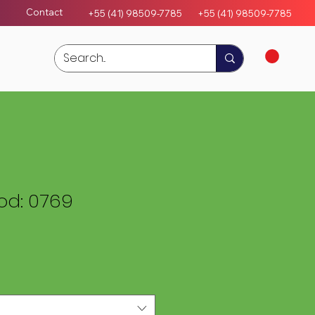
Contact
+55 (41) 98509-7785
+55 (4
1)
98509-7785
d: 0769