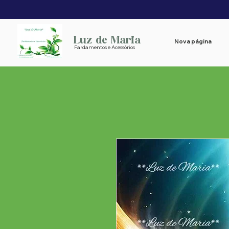
Luz de Maria
Nova página
Fardamentos e Acessórios