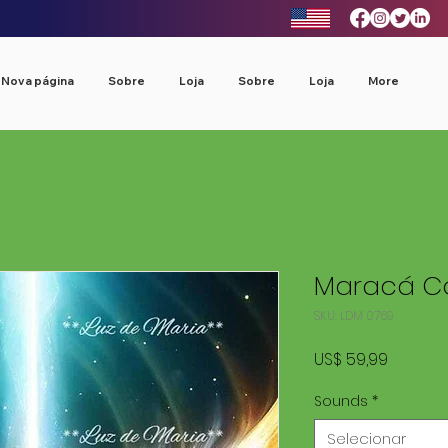
Nova página
Sobre
Loja
Sobre
Loja
More
Maracá Co
SKU: LDM 0769
Preço
US$ 59,99
Sounds
*
Selecionar