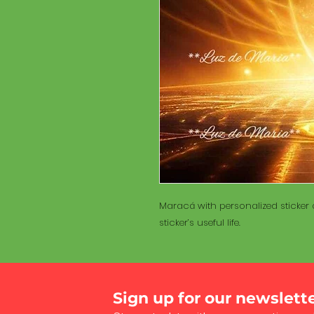
Maracá with personalized sticker a
sticker’s useful life.
Sign up for our newslett