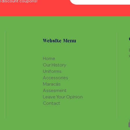
d discount coupons!
Website Menu
Home
Our History
Uniforms
Accessories
Maracás
Assesment
Leave Your Opinion
Contact