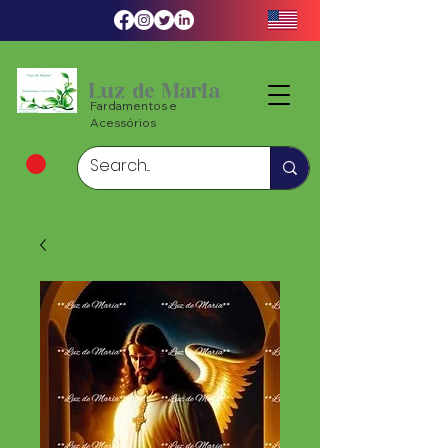
Luz de Maria
Fardamentos e
Acessórios