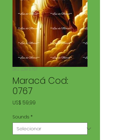
SKU: LDM 0767
Maracá Cod:
0767
Preço
US$ 59,99
Sounds
*