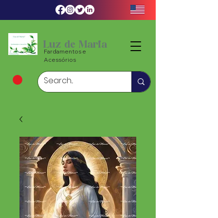
Luz de Maria
Fardamentos e
Acessórios