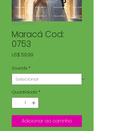
SKU: LDM 0753
Maracá Cod:
0753
Preço
US$ 59,99
Sounds
*
Quantidade
*
Adicionar ao carrinho