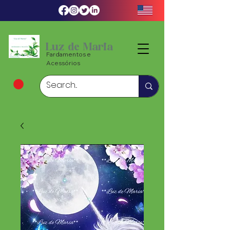
Luz de Maria
Fardamentos e
Acessórios