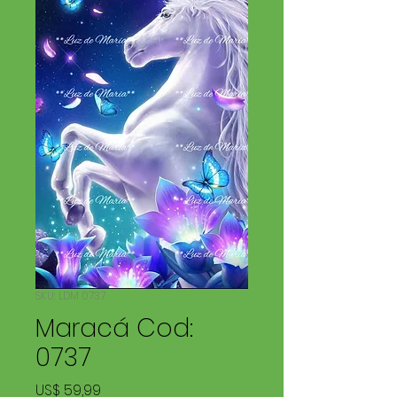
SKU: LDM 0737
Maracá Cod:
0737
Preço
US$ 59,99