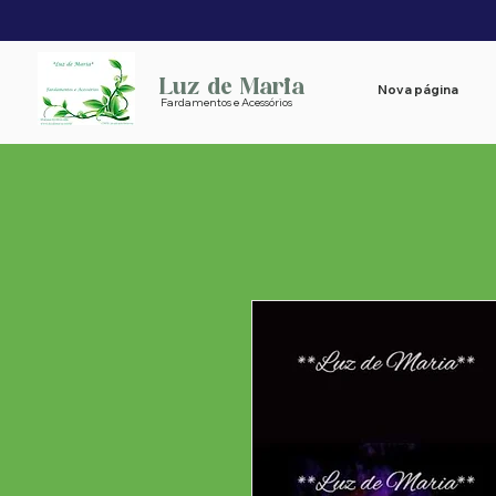
Luz de Maria
Nova página
Fardamentos e Acessórios