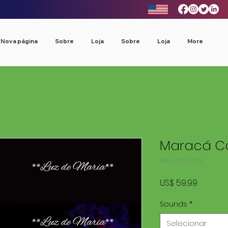
Nova página
Sobre
Loja
Sobre
Loja
More
Maracá Co
SKU: LDm 0723
Preço
US$ 59,99
Sounds
*
Selecionar