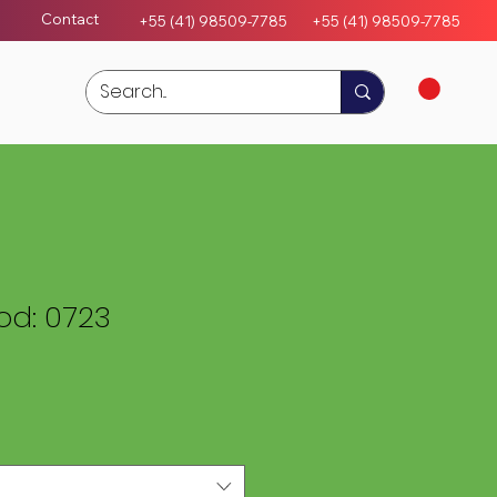
Contact
+55 (41) 98509-7785
+55 (4
1)
98509-7785
d: 0723