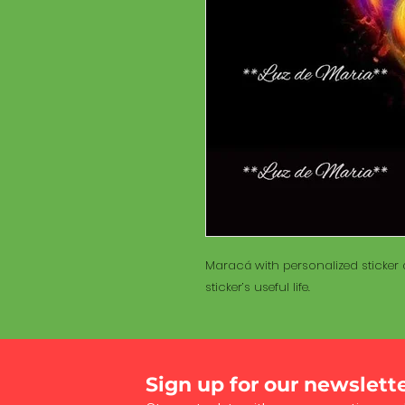
Maracá with personalized sticker a
sticker’s useful life.
Sign up for our newslett