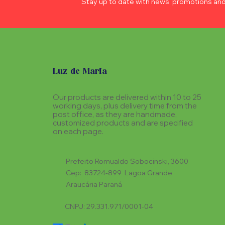
Stay up to date with news, promotions an
Luz de Maria
Our products are delivered within 10 to 25
working days, plus delivery time from the
post office, as they are handmade,
customized products and are specified
on each page.
Prefeito Romualdo Sobocinski, 3600
Cep: 83724-899 Lagoa Grande
Araucária Paraná
CNPJ: 29.331.971/0001-04