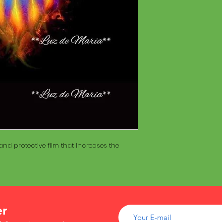
of wood inside. T
The Maracá itself is
Maracá is conside
made with a hollo
important role in t
of wood inside. T
create a spiritua
Maracá is conside
Daime rituals.
important role in t
create a spiritua
Santo Daime practi
Daime rituals.
ayahuasca, an en
plants from the A
Santo Daime practi
communication wi
ayahuasca, an en
spiritual healing. 
plants from the A
elements such as 
communication wi
dance, is an integr
spiritual healing. 
of Santo Daime.
nd protective film that increases the
elements such as 
dance, is an integr
of Santo Daime.
er