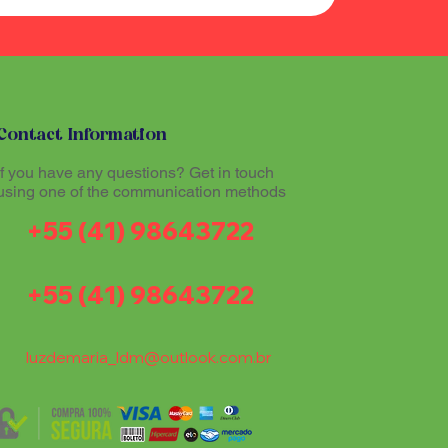
Contact Information
If you have any questions? Get in touch
using one of the communication methods
+55 (41) 98643722
+55 (41) 98643722
luzdemaria_ldm@outlook.com.br