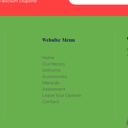
d discount coupons!
Website Menu
Home
Our History
Uniforms
Accessories
Maracás
Assesment
Leave Your Opinion
Contact