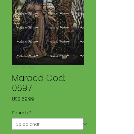
SKU: LDM 0697
Maracá Cod:
0697
Preço
US$ 59,99
Sounds
*