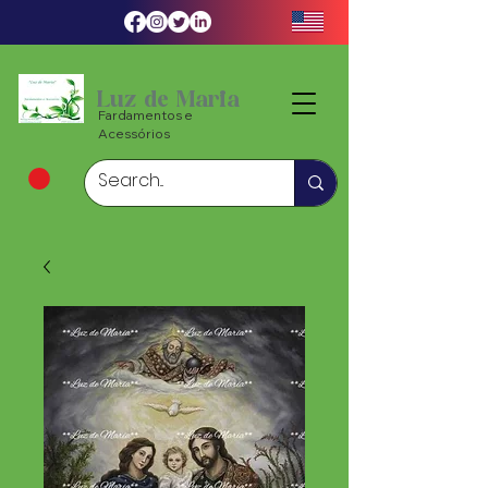
Luz de Maria
Fardamentos e
Acessórios