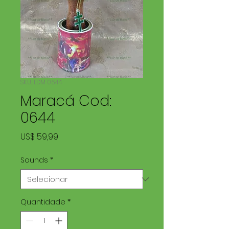
SKU: LDM 0644
Maracá Cod:
0644
Preço
US$ 59,99
Sounds
*
Quantidade
*