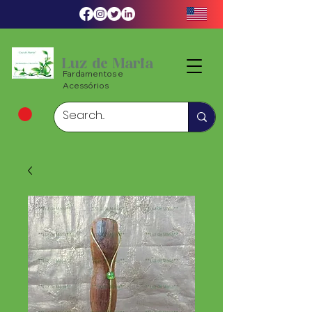
Luz de Maria
Fardamentos e
Acessórios