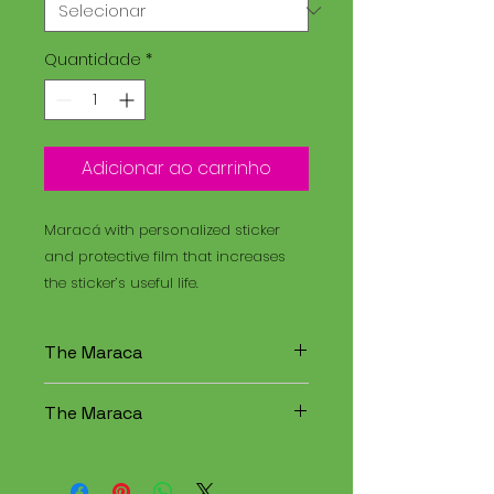
Quantidade
*
Adicionar ao carrinho
Maracá with personalized sticker
and protective film that increases
the sticker’s useful life.
The Maraca
The Maracá is an instrument
The Maraca
used in religious rituals, and the
Santo Daime is a spiritual
The Maracá is an instrument
tradition that combines
used in religious rituals, and the
elements of Christianity,