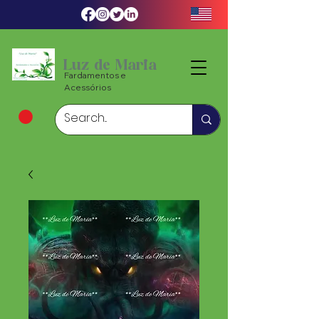
Luz de Maria
Fardamentos e
Acessórios