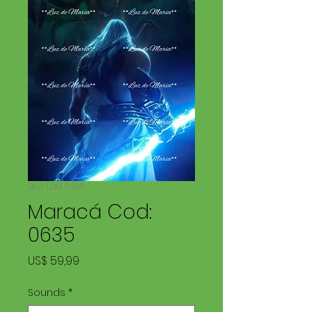
SKU: LDM 0635
Maracá Cod:
0635
Preço
US$ 59,99
Sounds
*