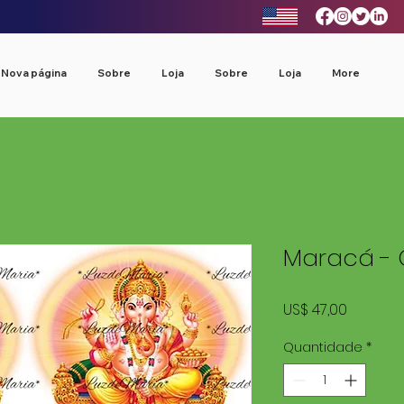
Nova página
Sobre
Loja
Sobre
Loja
More
Maracá - 
Preço
US$ 47,00
Quantidade
*