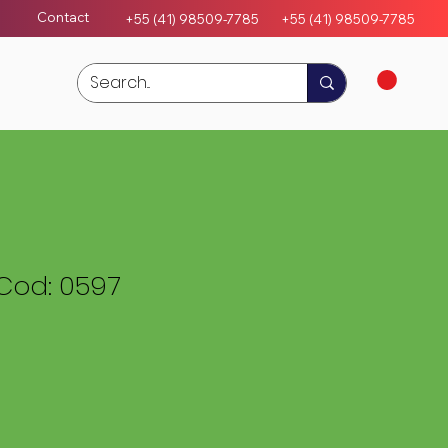
Contact
+55 (41) 98509-7785
+55 (4
1)
98509-7785
Cod: 0597