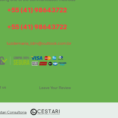
+55 (41) 98643722
+55 (41) 98643722
luzdemaria_ldm@outlook.com.br
t us
Leave Your Review
ari Consultoria