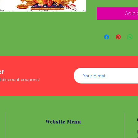
Adici
er
d discount coupons!
Website Menu