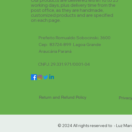
Our products are delivered within 10 to 25
working days, plus delivery time from the
post office, as they are handmade,
customized products and are specified
on each page.
Prefeito Romualdo Sobocinski, 3600
Cep: 83724-899 Lagoa Grande
Araucária Paraná
CNPJ: 29.331.971/0001-04
Return and Refund Policy
Privacy
© 2024 All rights reserved to - Luz Ma