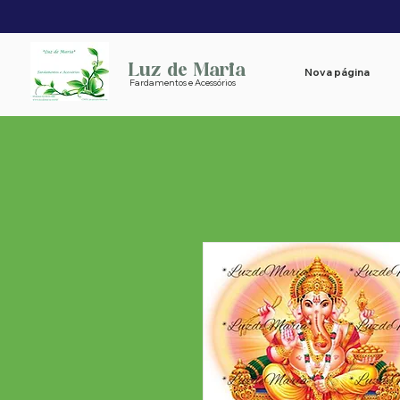
Luz de Maria
Nova página
Fardamentos e Acessórios