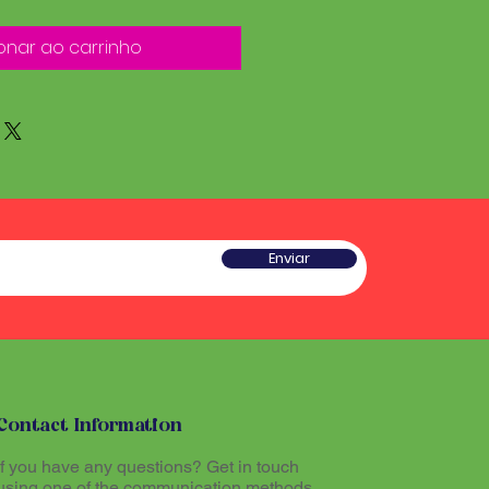
onar ao carrinho
Enviar
Contact Information
If you have any questions? Get in touch
using one of the communication methods