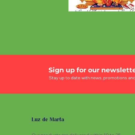
Sign up for our newslett
Stay up to date with news, promotions an
Luz de Maria