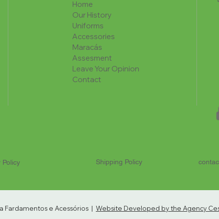
Home
Our History
Uniforms
Accessories
Maracás
Assesment
Leave Your Opinion
Contact
Shipping Policy
contac
 Policy
ria Fardamentos e Acessórios |
Website Developed by the Agency Cest