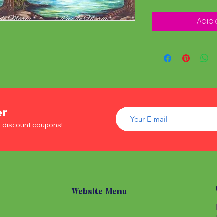
Adici
er
d discount coupons!
Website Menu