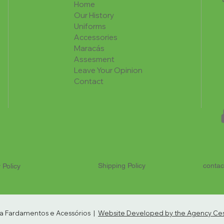
Home
Our History
Uniforms
Accessories
Maracás
Assesment
Leave Your Opinion
Contact
Shipping Policy
contac
 Policy
ria Fardamentos e Acessórios |
Website Developed by the Agency Cest