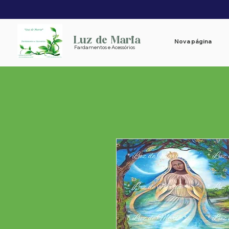
Luz de Maria
Nova página
Fardamentos e Acessórios