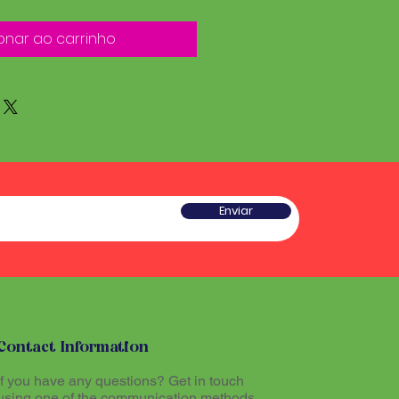
onar ao carrinho
Enviar
Contact Information
If you have any questions? Get in touch
using one of the communication methods