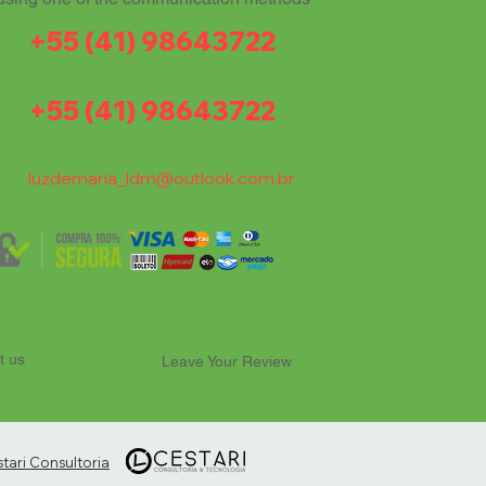
+55 (41) 98643722
+55 (41) 98643722
luzdemaria_ldm@outlook.com.br
t us
Leave Your Review
ari Consultoria