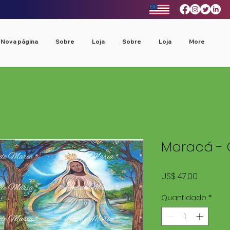
Nova página
Sobre
Loja
Sobre
Loja
More
Maracá - 
Preço
US$ 47,00
Quantidade
*