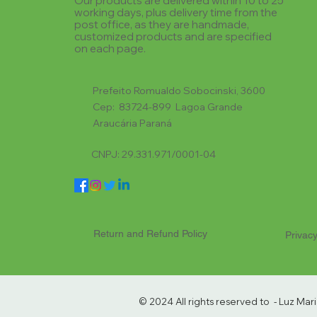
Our products are delivered within 10 to 25
working days, plus delivery time from the
post office, as they are handmade,
customized products and are specified
on each page.
Prefeito Romualdo Sobocinski, 3600
Cep: 83724-899 Lagoa Grande
Araucária Paraná
CNPJ: 29.331.971/0001-04
Return and Refund Policy
Privacy
© 2024 All rights reserved to - Luz Ma