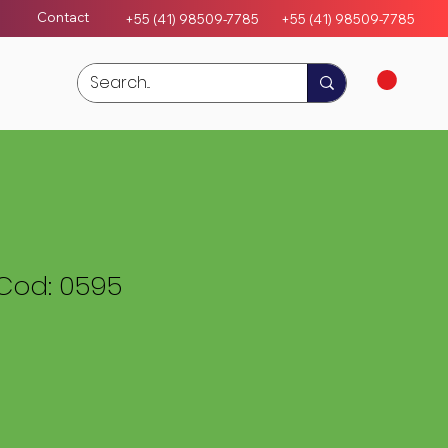
Contact
+55 (41) 98509-7785
+55 (4
1)
98509-7785
Cod: 0595