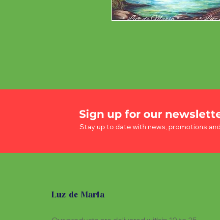
Sign up for our newslett
Stay up to date with news, promotions an
Luz de Maria