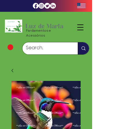
Luz de Maria
Fardamentos e
Acessórios