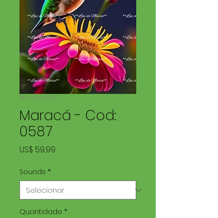
SKU: LDM 0587
Maracá - Cod:
0587
Preço
US$ 59,99
Sounds
*
Quantidade
*