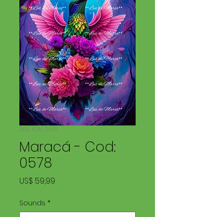
SKU: LDM 0578
Maracá - Cod:
0578
Preço
US$ 59,99
Sounds
*