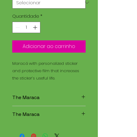
Quantidade
*
Adicionar ao carrinho
Maracá with personalized sticker
and protective film that increases
the sticker’s useful life.
The Maraca
The Maracá is an instrument
The Maraca
used in religious rituals, and the
Santo Daime is a spiritual
The Maracá is an instrument
tradition that combines
used in religious rituals, and the
elements of Christianity,