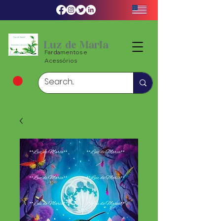
Luz de Maria
Fardamentos e
Acessórios