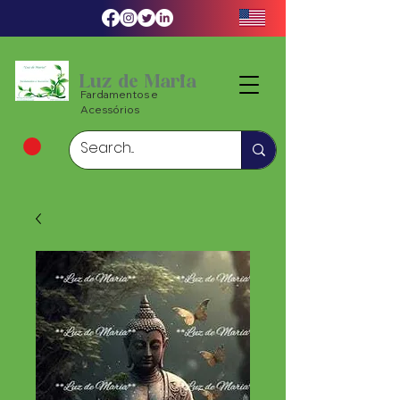
Luz de Maria
Fardamentos e
Acessórios