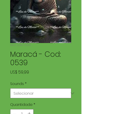
SKU: LDM 0539
Maracá - Cod:
0539
Preço
US$ 59,99
Sounds
*
Quantidade
*