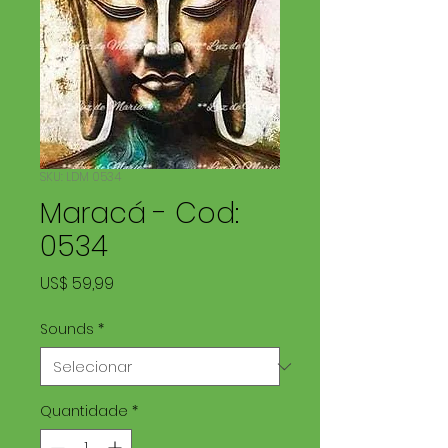
SKU: LDM 0534
Maracá - Cod:
0534
Preço
US$ 59,99
Sounds
*
Quantidade
*