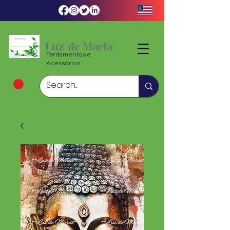
Luz de Maria
Fardamentos e
Acessórios