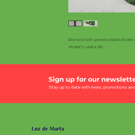
Maracá with personalized sticker a
sticker’s useful life.
Sign up for our newslett
Stay up to date with news, promotions an
Luz de Maria