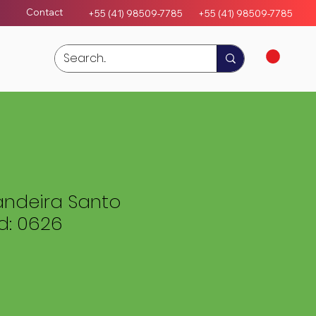
Contact
+55 (41) 98509-7785
+55 (4
1)
98509-7785
ndeira Santo
: 0626