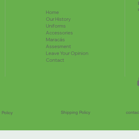
Home
Our History
Uniforms
Accessories
Maracás
Assesment
Leave Your Opinion
Contact
Shipping Policy
contac
 Policy