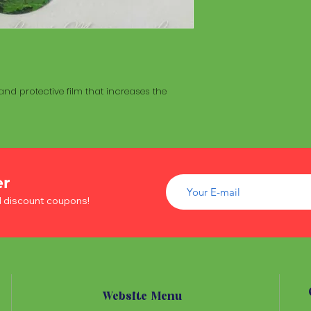
ceremonies to a
made with a hollo
of wood inside. T
The Maracá itself is
Maracá is conside
made with a hollo
important role in t
of wood inside. T
create a spiritua
Maracá is conside
Daime rituals.
nd protective film that increases the
important role in t
create a spiritua
Santo Daime practi
Daime rituals.
ayahuasca, an en
plants from the A
Santo Daime practi
communication wi
ayahuasca, an en
spiritual healing. 
er
plants from the A
elements such as 
communication wi
d discount coupons!
dance, is an integr
spiritual healing. 
of Santo Daime.
elements such as 
dance, is an integr
of Santo Daime.
Website Menu