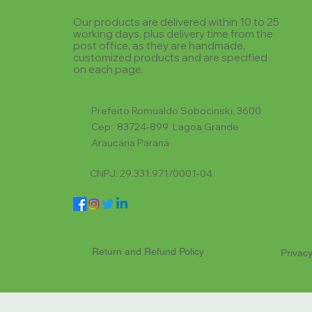
Our products are delivered within 10 to 25
working days, plus delivery time from the
post office, as they are handmade,
customized products and are specified
on each page.
Prefeito Romualdo Sobocinski, 3600
Cep: 83724-899 Lagoa Grande
Araucária Paraná
CNPJ: 29.331.971/0001-04
Return and Refund Policy
Privacy