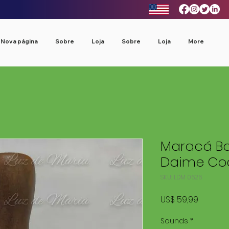
Nova página
Sobre
Loja
Sobre
Loja
More
Maracá Ba
Daime Cod
SKU: LDM 0626
Preço
US$ 59,99
Sounds
*