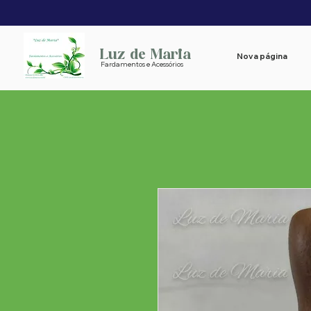
Luz de Maria
Nova página
Fardamentos e Acessórios