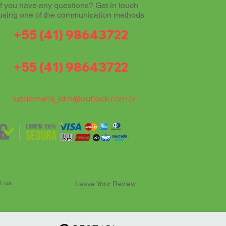
If you have any questions? Get in touch
using one of the communication methods
+55 (41) 98643722
+55 (41) 98643722
luzdemaria_ldm@outlook.com.br
t us
Leave Your Review