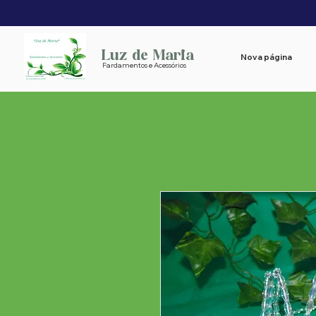
Luz de Maria
Nova página
Fardamentos e Acessórios