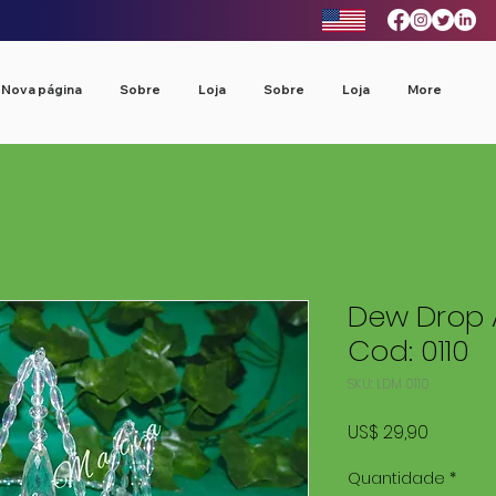
Nova página
Sobre
Loja
Sobre
Loja
More
Dew Drop 
Cod: 0110
SKU: LDM 0110
Preço
US$ 29,90
Quantidade
*