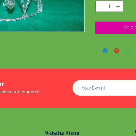
Adici
er
d discount coupons!
Website Menu