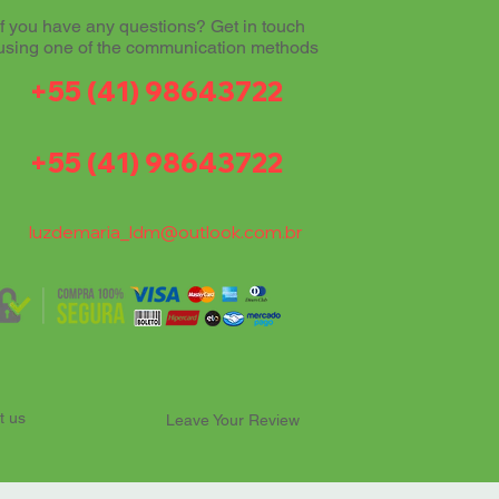
If you have any questions? Get in touch
using one of the communication methods
+55 (41) 98643722
+55 (41) 98643722
luzdemaria_ldm@outlook.com.br
t us
Leave Your Review