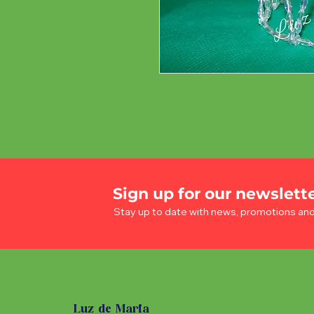
Sign up for our newslett
Stay up to date with news, promotions an
Luz de Maria