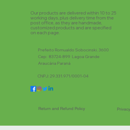
Our products are delivered within 10 to 25
working days, plus delivery time from the
post office, as they are handmade,
customized products and are specified
on each page.
Prefeito Romualdo Sobocinski, 3600
Cep: 83724-899 Lagoa Grande
Araucária Paraná
CNPJ: 29.331.971/0001-04
Return and Refund Policy
Privacy