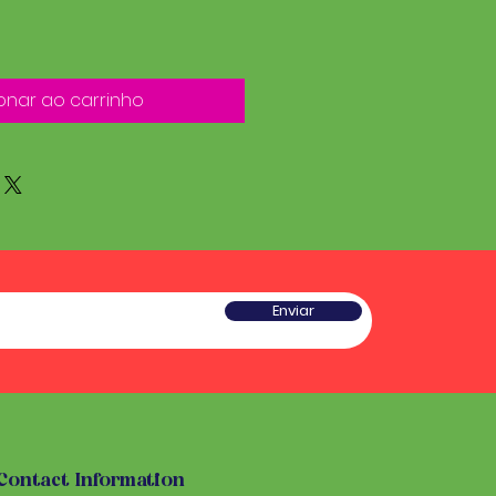
onar ao carrinho
Enviar
Contact Information