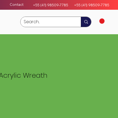
Contact
+55 (41) 98509-7785
+55 (4
1)
98509-7785
Acrylic Wreath