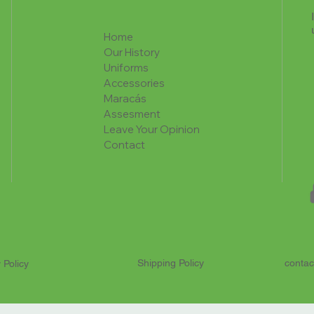
Home
Our History
Uniforms
Accessories
Maracás
Assesment
Leave Your Opinion
Contact
Shipping Policy
contac
 Policy