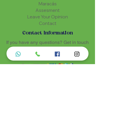
Maracás
Assesment
Leave Your Opinion
Contact
Contact Information
If you have any questions? Get in touch
using one of the communication
methods
Luz de Maria
Nossos produtos são entregues de 10 a 25
dias úteis mais prazo de entrega dos
correios, por se tratar de produtos
artesanais personalisados e sob medidas,
estando especificados em cada Página.
Menu do Site
Informações de Contato