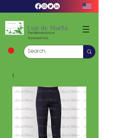
Luz de Maria
Fardamentos e
Acessórios