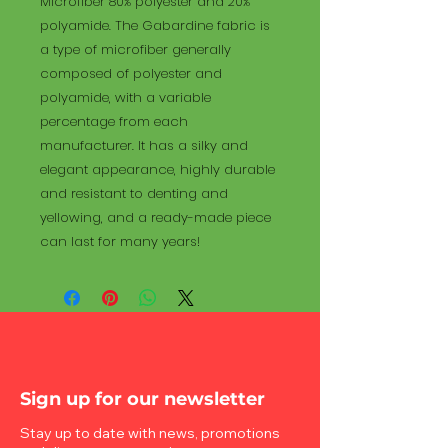
Microfiber 80% polyester and 20%
polyamide. The Gabardine fabric is
a type of microfiber generally
composed of polyester and
polyamide, with a variable
percentage from each
manufacturer. It has a silky and
elegant appearance, highly durable
and resistant to denting and
yellowing, and a ready-made piece
can last for many years!
Sign up for our newsletter
Stay up to date with news, promotions