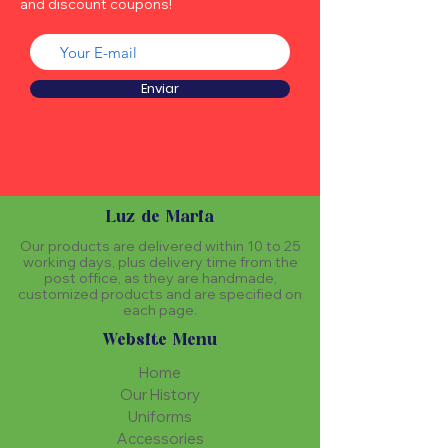
and discount coupons!
Enviar
Luz de Maria
Our products are delivered within 10 to 25
working days, plus delivery time from the
post office, as they are handmade,
customized products and are specified on
each page.
Website Menu
Home
Our History
Uniforms
Accessories