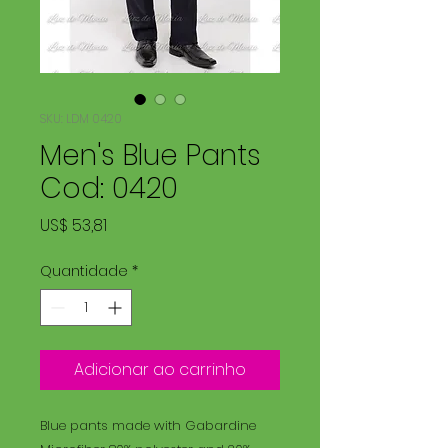
SKU: LDM 0420
Men's Blue Pants
Cod: 0420
Preço
US$ 53,81
Quantidade
*
Adicionar ao carrinho
Blue pants made with Gabardine